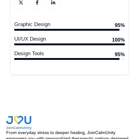
Graphic Design
95%
UI/UX Design
100%
Design Tools
95%
From everyday stress to deeper healing, JoinCalmUnity
empowers you with personalized therapeutic options designed