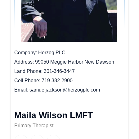
Company
Herzog PLC
Address
99050 Meggie Harbor New Dawson
Land Phone
301-346-3447
Cell Phone
719-382-2900
Email
samueljackson@herzogplc.com
Maila Wilson LMFT
Primary Therapist