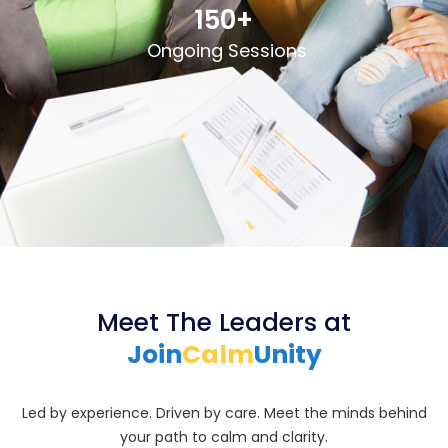
150+
Ongoing Sessions
Meet The Leaders at
Join
Calm
Unity
Led by experience. Driven by care. Meet the minds behind
your path to calm and clarity.