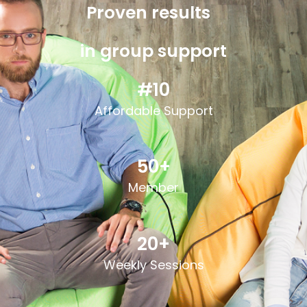
Proven results
in group support
#10
Affordable S
upport
50+
Member
20+
Weekly Sessions