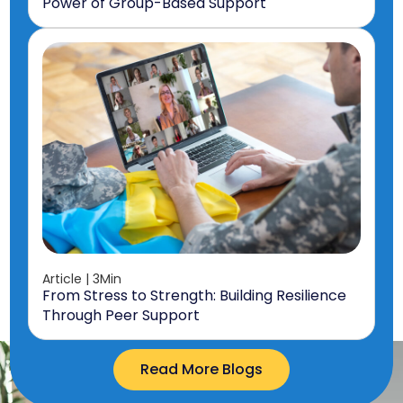
Power of Group-Based Support
Article | 3Min
From Stress to Strength: Building Resilience
Through Peer Support
Read More Blogs