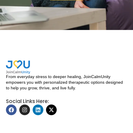
From everyday stress to deeper healing, JoinCalmUnity
empowers you with personalized therapeutic options designed
to help you grow, thrive, and live fully.
Social Links Here:
F
I
L
X
a
n
i
-
c
s
n
t
e
t
k
w
b
a
e
i