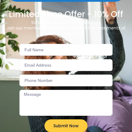
Limited Time Offer - 10% Off
Schedule your session in seconds.
Join our membership program for monthly treatments at
discounted rates!
Submit Now