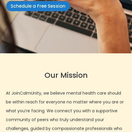
Schedule a Free Session
Our Mission
At JoinCalmUnity, we believe mental health care should
be within reach for everyone no matter where you are or
what you’re facing. We connect you with a supportive
community of peers who truly understand your
challenges, guided by compassionate professionals who