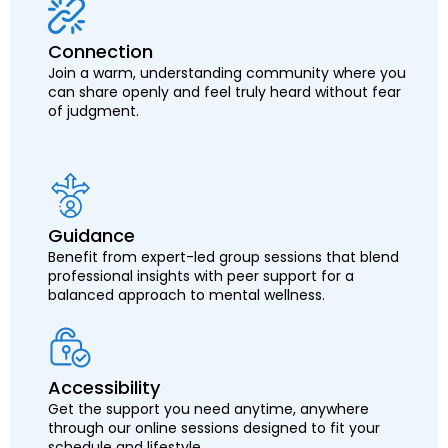
Connection
Join a warm, understanding community where you
can share openly and feel truly heard without fear
of judgment.
Guidance
Benefit from expert-led group sessions that blend
professional insights with peer support for a
balanced approach to mental wellness.
Accessibility
Get the support you need anytime, anywhere
through our online sessions designed to fit your
schedule and lifestyle.