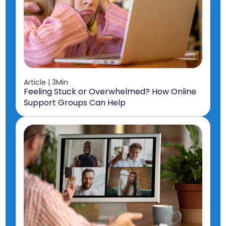
Article | 3Min
Feeling Stuck or Overwhelmed? How Online
Support Groups Can Help