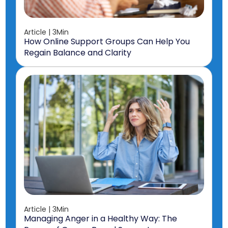
Article | 3Min
How Online Support Groups Can Help You
Regain Balance and Clarity
Article | 3Min
Managing Anger in a Healthy Way: The