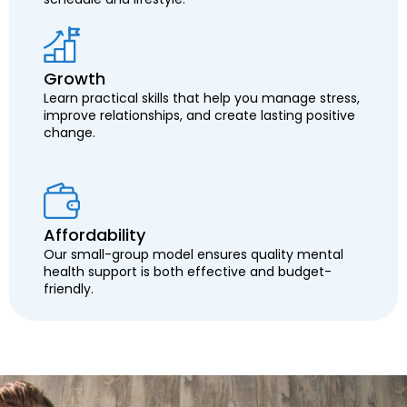
Growth
Learn practical skills that help you manage stress,
improve relationships, and create lasting positive
change.
Affordability
Our small-group model ensures quality mental
health support is both effective and budget-
friendly.