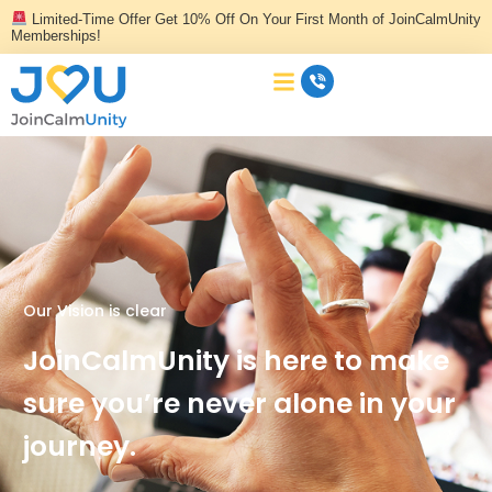
Skip
Limited-Time Offer Get 10% Off On Your First Month of JoinCalmUnity
to
Memberships!
content
Our Vision is clear
JoinCalmUnity is here to make
sure you’re never alone in your
journey.