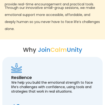
provide real-time encouragement and practical tools.
Through our innovative small-group sessions, we make
emotional support more accessible, affordable, and
deeply human so you never have to face life’s challenges
alone.
Why
Join
Calm
Unity
Resilience
We help you build the emotional strength to face
life’s challenges with confidence, using tools and
strategies that work in real situations.