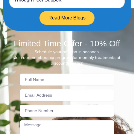
Read More Blogs
Limited Time Offer - 10% Off
Schedule your session in seconds.
Join our membership program for monthly treatments at
discounted rates!