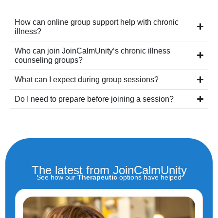
How can online group support help with chronic
illness?
Who can join JoinCalmUnity’s chronic illness
counseling groups?
What can I expect during group sessions?
Do I need to prepare before joining a session?
The latest from JoinCalmUnity
See how our
Therapeutic
options have helped