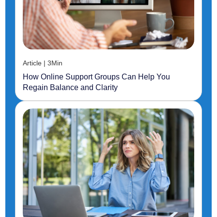
Article | 3Min
How Online Support Groups Can Help You
Regain Balance and Clarity