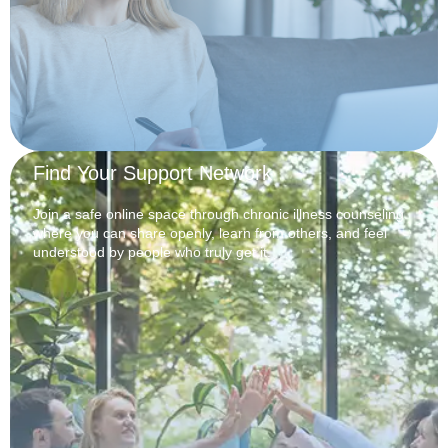
Find Your Support Network
Join a safe online space through chronic illness counseling
where you can share openly, learn from others, and feel
understood by people who truly get it.