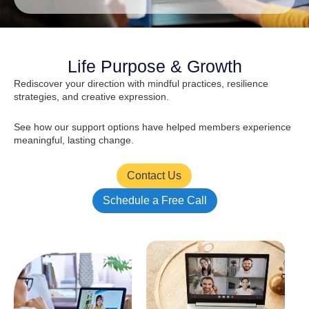
Life Purpose & Growth
Rediscover your direction with mindful practices, resilience
strategies, and creative expression.
See how our support options have helped members experience
meaningful, lasting change.
Contact Us
Schedule a Free Call