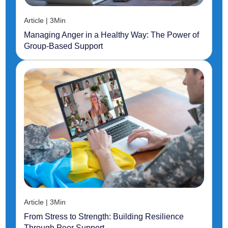
Article | 3Min
Managing Anger in a Healthy Way: The Power of
Group-Based Support
Article | 3Min
From Stress to Strength: Building Resilience
Through Peer Support