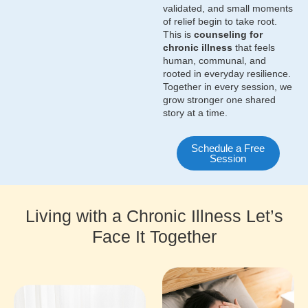
validated, and small moments
of relief begin to take root.
This is
counseling for
chronic illness
that feels
human, communal, and
rooted in everyday resilience.
Together in every session, we
grow stronger one shared
story at a time.
Schedule a Free
Session
Living with a Chronic Illness Let’s
Face It Together