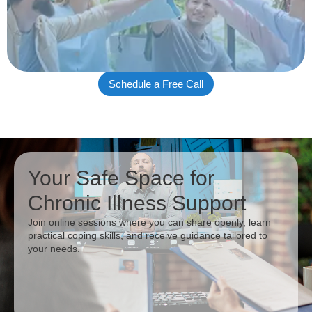
Schedule a Free Call
Your Safe Space for
Chronic Illness Support
Join online sessions where you can share openly, learn
practical coping skills, and receive guidance tailored to
your needs.