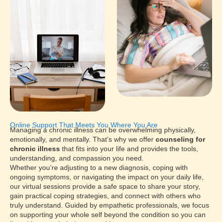
Online Support That Meets You Where You Are
Managing a chronic illness can be overwhelming physically,
emotionally, and mentally. That’s why we offer
counseling for
chronic illness
that fits into your life and provides the tools,
understanding, and compassion you need.
Whether you’re adjusting to a new diagnosis, coping with
ongoing symptoms, or navigating the impact on your daily life,
our virtual sessions provide a safe space to share your story,
gain practical coping strategies, and connect with others who
truly understand. Guided by empathetic professionals, we focus
on supporting your whole self beyond the condition so you can