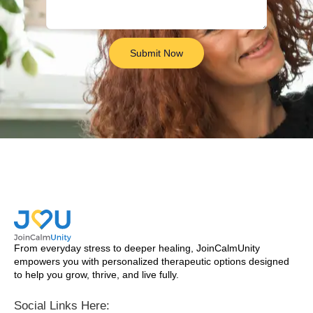
Submit Now
From everyday stress to deeper healing, JoinCalmUnity
empowers you with personalized therapeutic options designed
to help you grow, thrive, and live fully.
Social Links Here: