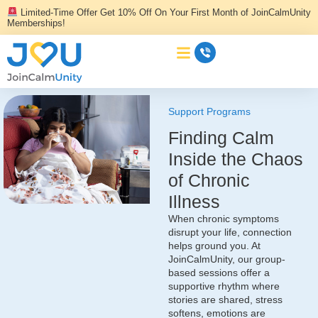
Skip
Limited-Time Offer Get 10% Off On Your First Month of JoinCalmUnity
to
Memberships!
content
Support Programs
Finding Calm
Inside the Chaos
of Chronic
Illness
When chronic symptoms
disrupt your life, connection
helps ground you. At
JoinCalmUnity, our group-
based sessions offer a
supportive rhythm where
stories are shared, stress
softens, emotions are