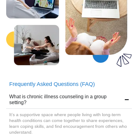
Frequently Asked Questions (FAQ)
What is chronic illness counseling in a group
setting?
It’s a supportive space where people living with long-term
health conditions can come together to share experiences,
learn coping skills, and find encouragement from others who
understand.