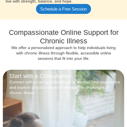
live with strength, balance, and hope.
Schedule a Free Session
Compassionate Online Support for
Chronic Illness
We offer a personalized approach to help individuals living
with chronic illness through flexible, accessible online
sessions that fit into your life.
Start with a Consultation
Connect with a caring professional to discuss your experience
and explore practical ways to manage the challenges of
chronic illness.