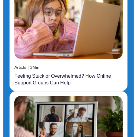
Article | 3Min
Feeling Stuck or Overwhelmed? How Online
Support Groups Can Help