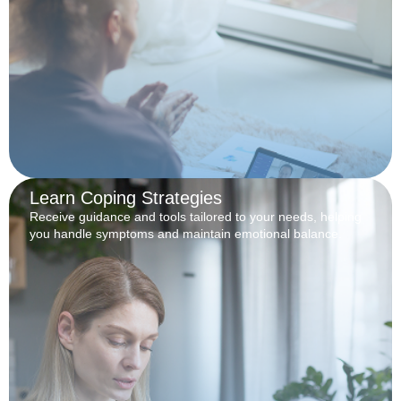
Learn Coping Strategies
Receive guidance and tools tailored to your needs, helping
you handle symptoms and maintain emotional balance.