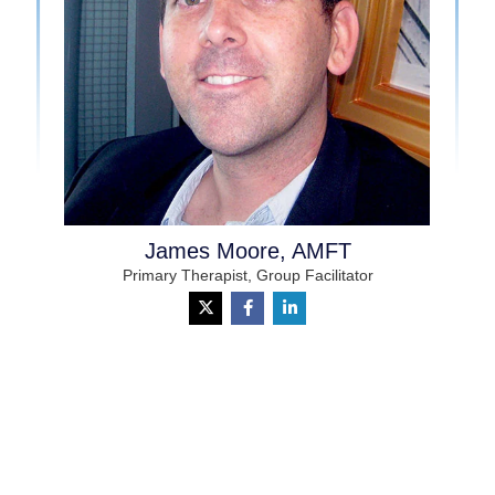
James Moore, AMFT
Primary Therapist, Group Facilitator