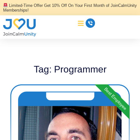
Skip
Limited-Time Offer Get 10% Off On Your First Month of JoinCalmUnity
to
Memberships!
content
Tag:
Programmer
Best Employee